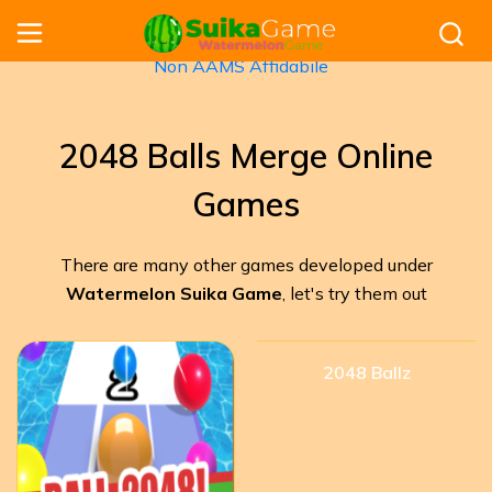
Casino Sites Not On Gamstop
Non Gamstop Casino
UK
Crypto Casinos
Casino Non Aams Sicuri
Casino
Non AAMS Affidabile
2048 Balls Merge Online
Games
There are many other games developed under
Watermelon Suika Game
, let's try them out
2048 Ballz