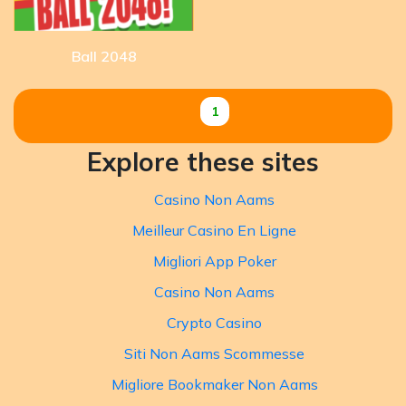
Ball 2048
1
Explore these sites
Casino Non Aams
Meilleur Casino En Ligne
Migliori App Poker
Casino Non Aams
Crypto Casino
Siti Non Aams Scommesse
Migliore Bookmaker Non Aams