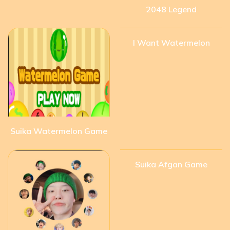
2048 Legend
I Want Watermelon
Suika Watermelon Game
Suika Afgan Game