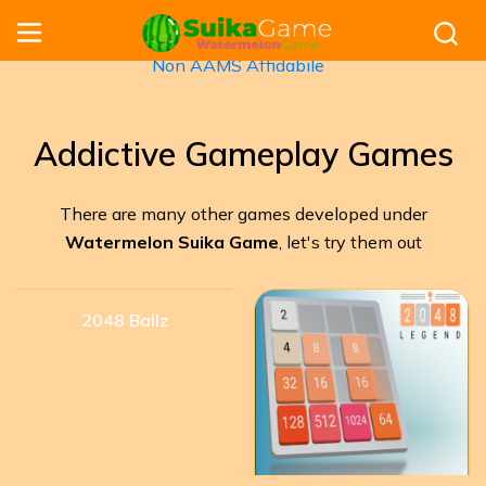
Casino Sites Not On Gamstop
Non Gamstop Casino
UK
Crypto Casinos
Casino Non Aams Sicuri
Casino
Non AAMS Affidabile
Addictive Gameplay Games
There are many other games developed under
Watermelon Suika Game
, let's try them out
2048 Ballz