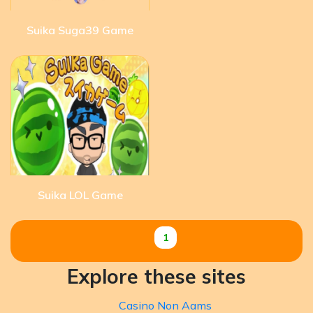
Suika Suga39 Game
Suika LOL Game
1
Explore these sites
Casino Non Aams