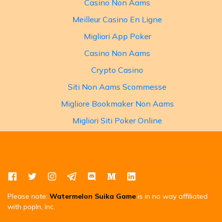
Casino Non Aams
Meilleur Casino En Ligne
Migliori App Poker
Casino Non Aams
Crypto Casino
Siti Non Aams Scommesse
Migliore Bookmaker Non Aams
Migliori Siti Poker Online
Please note:
Watermelon Suika Game
is in no way affiliated
with popIn, Inc.