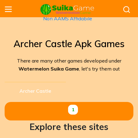
Casino Sites Not On Gamstop
Non Gamstop Casino
UK
Crypto Casinos
Casino Non Aams Sicuri
Casino
Non AAMS Affidabile
Archer Castle Apk Games
There are many other games developed under
Watermelon Suika Game
, let's try them out
Archer Castle
1
Explore these sites