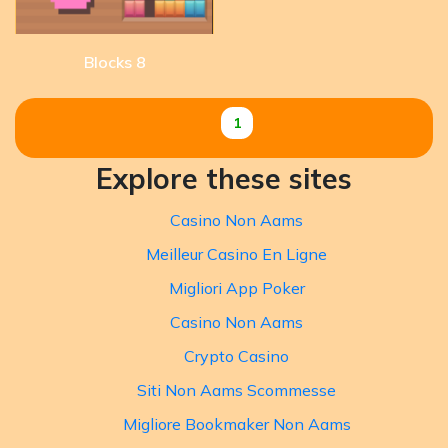
Blocks 8
1
Explore these sites
Casino Non Aams
Meilleur Casino En Ligne
Migliori App Poker
Casino Non Aams
Crypto Casino
Siti Non Aams Scommesse
Migliore Bookmaker Non Aams