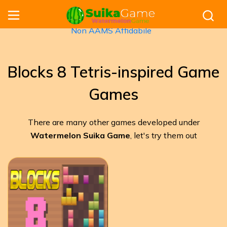
Casino Sites Not On Gamstop
Non Gamstop Casino
UK
Crypto Casinos
Casino Non Aams Sicuri
Casino
Non AAMS Affidabile
Blocks 8 Tetris-inspired Game
Games
There are many other games developed under
Watermelon Suika Game
, let's try them out