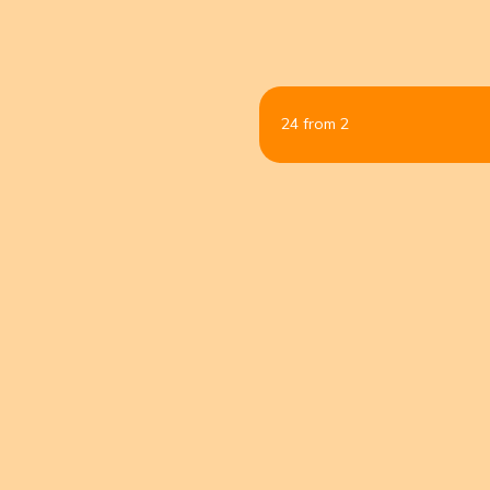
24 from 2