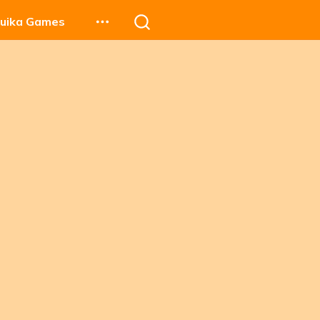
icuri
Casino Non AAMS Affidabile
uika Games