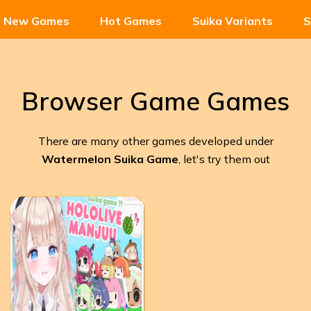
 Gamstop Casino UK
Crypto Casinos
Casino Non Aams S
New Games
Hot Games
Suika Variants
S
Browser Game Games
There are many other games developed under
Watermelon Suika Game
, let's try them out