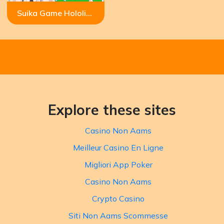
Suika Game Hololive
Explore these sites
Casino Non Aams
Meilleur Casino En Ligne
Migliori App Poker
Casino Non Aams
Crypto Casino
Siti Non Aams Scommesse