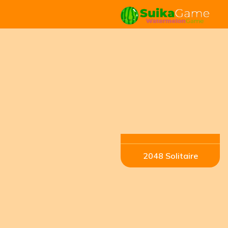
Casino Sites Not On Gamstop
Non
2048 Solitaire