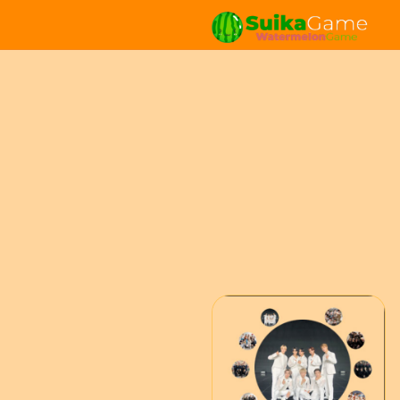
Casino Sites Not On Gamstop
Non