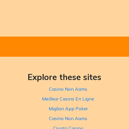
Explore these sites
Casino Non Aams
Meilleur Casino En Ligne
Migliori App Poker
Casino Non Aams
Crypto Casino