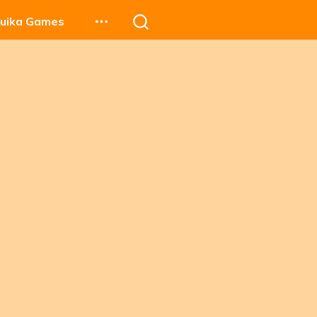
icuri
Casino Non AAMS Affidabile
uika Games