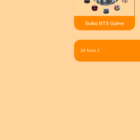
Suika BTS Game
24 from 1