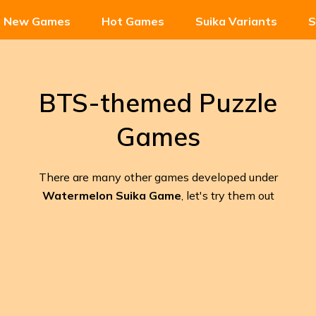
 Gamstop Casino UK
Crypto Casinos
Casino Non Aams S
New Games
Hot Games
Suika Variants
S
BTS-themed Puzzle
Games
There are many other games developed under
Watermelon Suika Game
, let's try them out