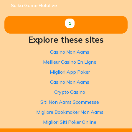
Suika Game Hololive
1
Explore these sites
Casino Non Aams
Meilleur Casino En Ligne
Migliori App Poker
Casino Non Aams
Crypto Casino
Siti Non Aams Scommesse
Migliore Bookmaker Non Aams
Migliori Siti Poker Online