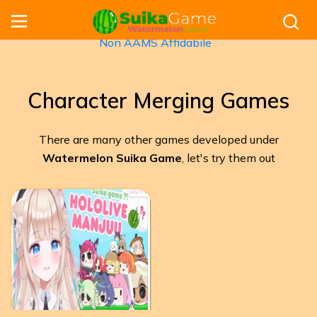
Casino Sites Not On Gamstop
Non Gamstop Casino
UK
Crypto Casinos
Casino Non Aams Sicuri
Casino
Non AAMS Affidabile
Character Merging Games
There are many other games developed under
Watermelon Suika Game
, let's try them out