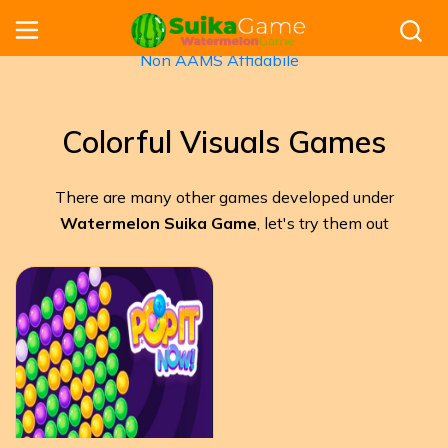
Casino Sites Not On Gamstop
Non Gamstop Casino
UK
Crypto Casinos
Casino Non Aams Sicuri
Casino
Non AAMS Affidabile
Colorful Visuals Games
There are many other games developed under
Watermelon Suika Game
, let's try them out