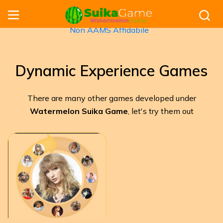
Casino Sites Not On Gamstop
Non Gamstop Casino
UK
Crypto Casinos
Casino Non Aams Sicuri
Casino
Non AAMS Affidabile
Dynamic Experience Games
There are many other games developed under
Watermelon Suika Game
, let's try them out