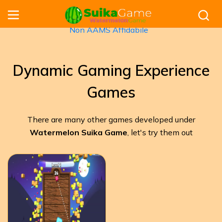
Casino Sites Not On Gamstop
Non Gamstop Casino
UK
Crypto Casinos
Casino Non Aams Sicuri
Casino
Non AAMS Affidabile
Dynamic Gaming Experience
Games
There are many other games developed under
Watermelon Suika Game
, let's try them out