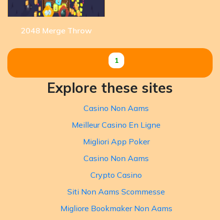
2048 Merge Throw
1
Explore these sites
Casino Non Aams
Meilleur Casino En Ligne
Migliori App Poker
Casino Non Aams
Crypto Casino
Siti Non Aams Scommesse
Migliore Bookmaker Non Aams