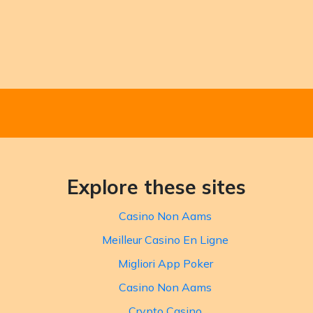
Explore these sites
Casino Non Aams
Meilleur Casino En Ligne
Migliori App Poker
Casino Non Aams
Crypto Casino