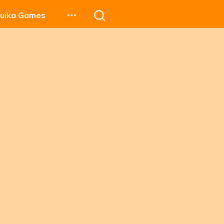
icuri
Casino Non AAMS Affidabile
uika Games