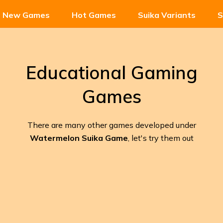
 Gamstop Casino UK
Crypto Casinos
Casino Non Aams S
New Games
Hot Games
Suika Variants
S
Educational Gaming
Games
There are many other games developed under
Watermelon Suika Game
, let's try them out