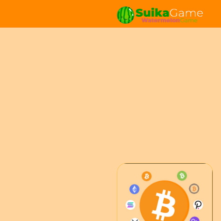
Casino Sites Not On Gamstop
Non