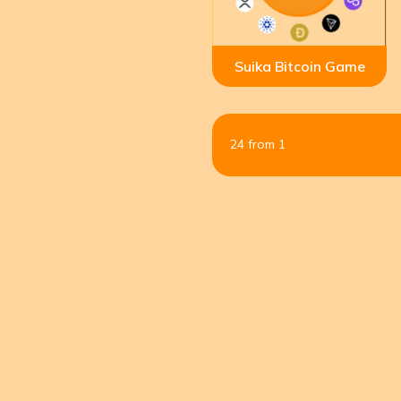
Suika Bitcoin Game
24 from 1