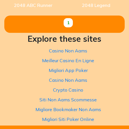
2048 ABC Runner
2048 Legend
1
Explore these sites
Casino Non Aams
Meilleur Casino En Ligne
Migliori App Poker
Casino Non Aams
Crypto Casino
Siti Non Aams Scommesse
Migliore Bookmaker Non Aams
Migliori Siti Poker Online