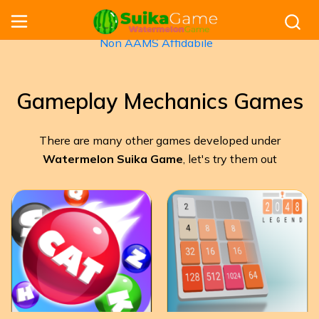
Casino Sites Not On Gamstop
Non Gamstop Casino
UK
Crypto Casinos
Casino Non Aams Sicuri
Casino
Non AAMS Affidabile
Gameplay Mechanics Games
There are many other games developed under
Watermelon Suika Game
, let's try them out