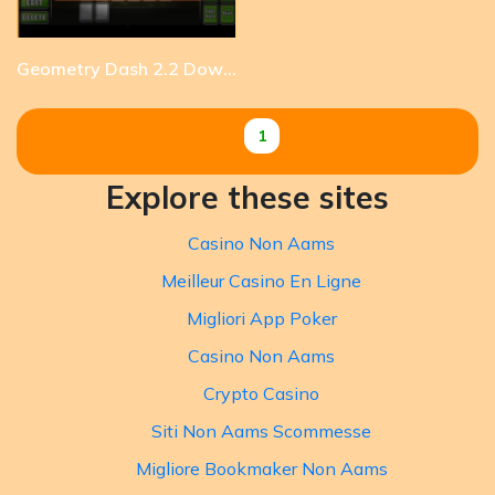
Geometry Dash 2.2 Download PC
1
Explore these sites
Casino Non Aams
Meilleur Casino En Ligne
Migliori App Poker
Casino Non Aams
Crypto Casino
Siti Non Aams Scommesse
Migliore Bookmaker Non Aams