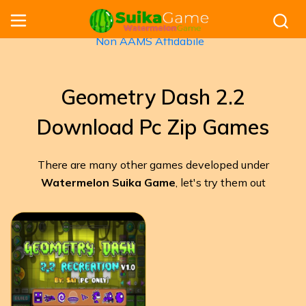
Casino Sites Not On Gamstop
Non Gamstop Casino
UK
Crypto Casinos
Casino Non Aams Sicuri
Casino
Non AAMS Affidabile
Geometry Dash 2.2
Download Pc Zip Games
There are many other games developed under
Watermelon Suika Game
, let's try them out