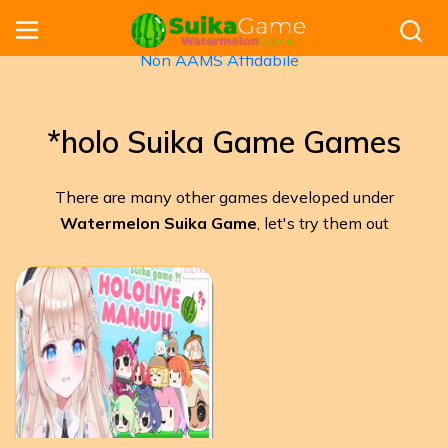
Casino Sites Not On Gamstop
Non Gamstop Casino
UK
Crypto Casinos
Casino Non Aams Sicuri
Casino
Non AAMS Affidabile
*holo Suika Game Games
There are many other games developed under
Watermelon Suika Game
, let's try them out