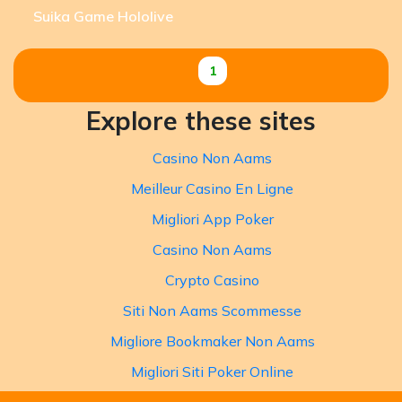
Suika Game Hololive
1
Explore these sites
Casino Non Aams
Meilleur Casino En Ligne
Migliori App Poker
Casino Non Aams
Crypto Casino
Siti Non Aams Scommesse
Migliore Bookmaker Non Aams
Migliori Siti Poker Online