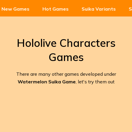
 Gamstop Casino UK
Crypto Casinos
Casino Non Aams S
New Games
Hot Games
Suika Variants
S
Hololive Characters
Games
There are many other games developed under
Watermelon Suika Game
, let's try them out