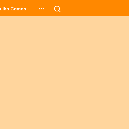
icuri
Casino Non AAMS Affidabile
uika Games