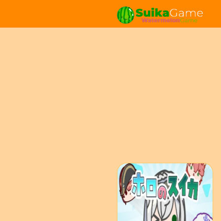
Casino Sites Not On Gamstop
Non