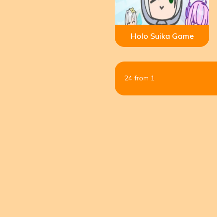
Holo Suika Game
24 from 1