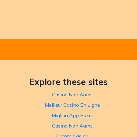
Explore these sites
Casino Non Aams
Meilleur Casino En Ligne
Migliori App Poker
Casino Non Aams
Crypto Casino