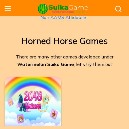
Casino Sites Not On Gamstop
Non Gamstop Casino
UK
Crypto Casinos
Casino Non Aams Sicuri
Casino
Non AAMS Affidabile
Horned Horse Games
There are many other games developed under
Watermelon Suika Game
, let's try them out