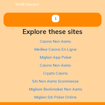
2048 Unicorn
1
Explore these sites
Casino Non Aams
Meilleur Casino En Ligne
Migliori App Poker
Casino Non Aams
Crypto Casino
Siti Non Aams Scommesse
Migliore Bookmaker Non Aams
Migliori Siti Poker Online