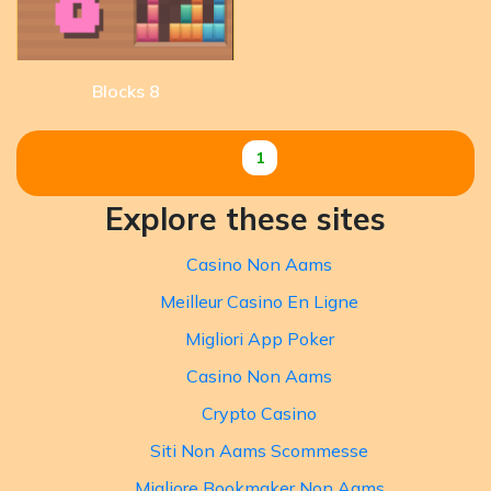
Blocks 8
1
Explore these sites
Casino Non Aams
Meilleur Casino En Ligne
Migliori App Poker
Casino Non Aams
Crypto Casino
Siti Non Aams Scommesse
Migliore Bookmaker Non Aams