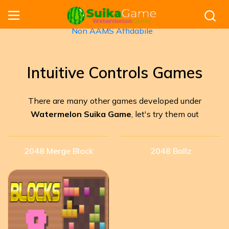
Casino Sites Not On Gamstop
Non Gamstop Casino
UK
Crypto Casinos
Casino Non Aams Sicuri
Casino
Non AAMS Affidabile
Intuitive Controls Games
There are many other games developed under
Watermelon Suika Game
, let's try them out
2048 Merge Block
2048 Ballz