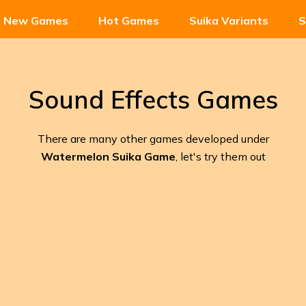
 Gamstop Casino UK
Crypto Casinos
Casino Non Aams S
New Games
Hot Games
Suika Variants
S
Sound Effects Games
There are many other games developed under
Watermelon Suika Game
, let's try them out