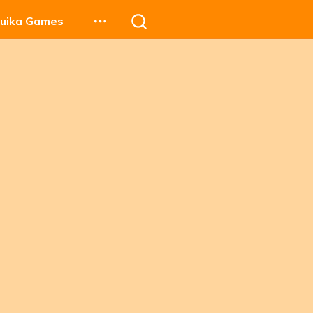
icuri
Casino Non AAMS Affidabile
uika Games