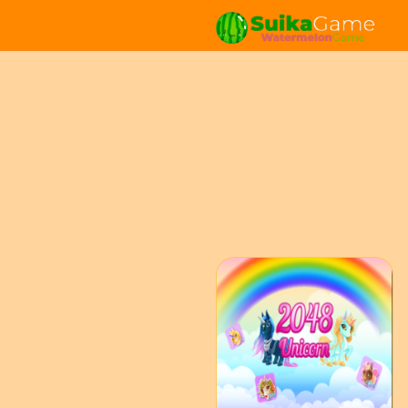
Casino Sites Not On Gamstop
Non