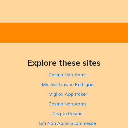
Explore these sites
Casino Non Aams
Meilleur Casino En Ligne
Migliori App Poker
Casino Non Aams
Crypto Casino
Siti Non Aams Scommesse