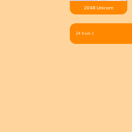
2048 Unicorn
24 from 1