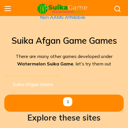
Casino Sites Not On Gamstop
Non Gamstop Casino
UK
Crypto Casinos
Casino Non Aams Sicuri
Casino
Non AAMS Affidabile
Suika Afgan Game Games
There are many other games developed under
Watermelon Suika Game
, let's try them out
Suika Afgan Game
1
Explore these sites