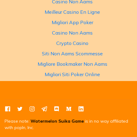
Casino Non Aams
Meilleur Casino En Ligne
Migliori App Poker
Casino Non Aams
Crypto Casino
Siti Non Aams Scommesse
Migliore Bookmaker Non Aams
Migliori Siti Poker Online
Please note:
Watermelon Suika Game
is in no way affiliated
with popIn, Inc.