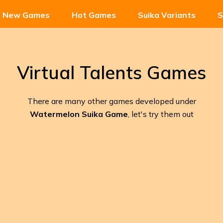
 Gamstop Casino UK
Crypto Casinos
Casino Non Aams S
New Games
Hot Games
Suika Variants
S
Virtual Talents Games
There are many other games developed under
Watermelon Suika Game
, let's try them out