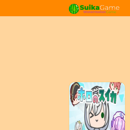
Casino Sites Not On Gamstop
Non