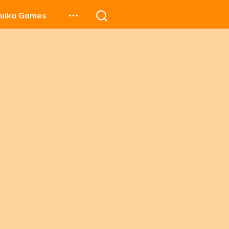
icuri
Casino Non AAMS Affidabile
uika Games