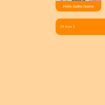
Holo Suika Game
24 from 1