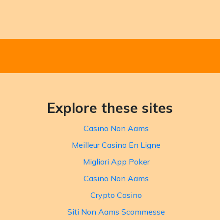
Explore these sites
Casino Non Aams
Meilleur Casino En Ligne
Migliori App Poker
Casino Non Aams
Crypto Casino
Siti Non Aams Scommesse