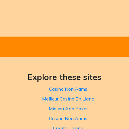
Explore these sites
Casino Non Aams
Meilleur Casino En Ligne
Migliori App Poker
Casino Non Aams
Crypto Casino