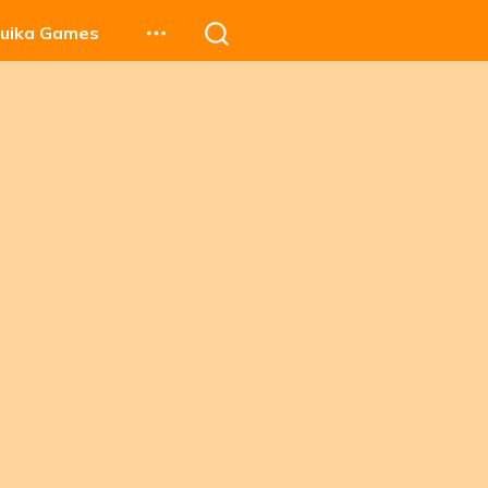
icuri
Casino Non AAMS Affidabile
uika Games