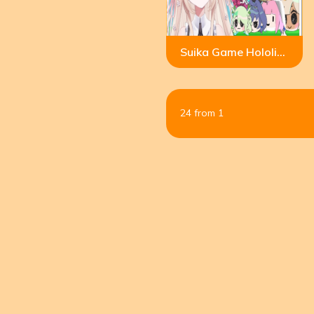
Suika Game Hololive
24 from 1