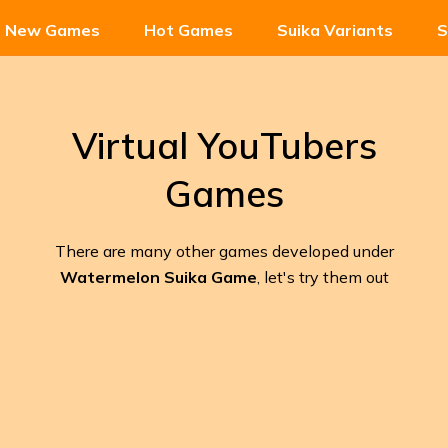
 Gamstop Casino UK
Crypto Casinos
Casino Non Aams S
New Games
Hot Games
Suika Variants
S
Virtual YouTubers
Games
There are many other games developed under
Watermelon Suika Game
, let's try them out