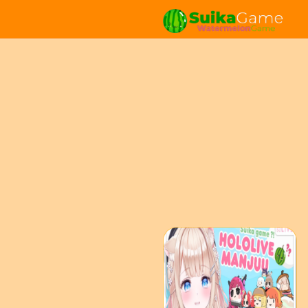
Casino Sites Not On Gamstop
Non