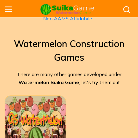
Casino Sites Not On Gamstop
Non Gamstop Casino
UK
Crypto Casinos
Casino Non Aams Sicuri
Casino
Non AAMS Affidabile
Watermelon Construction
Games
There are many other games developed under
Watermelon Suika Game
, let's try them out