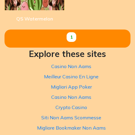
QS Watermelon
1
Explore these sites
Casino Non Aams
Meilleur Casino En Ligne
Migliori App Poker
Casino Non Aams
Crypto Casino
Siti Non Aams Scommesse
Migliore Bookmaker Non Aams