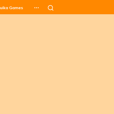
icuri
Casino Non AAMS Affidabile
uika Games