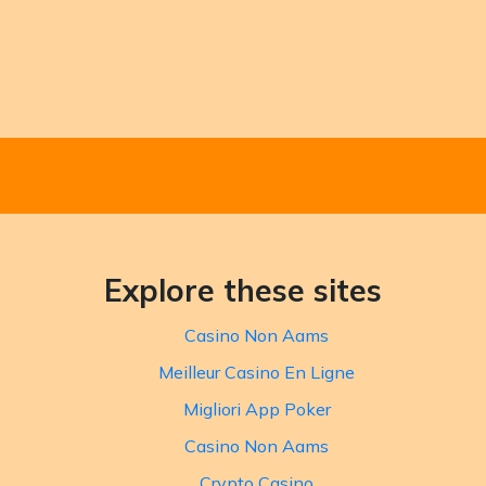
Explore these sites
Casino Non Aams
Meilleur Casino En Ligne
Migliori App Poker
Casino Non Aams
Crypto Casino