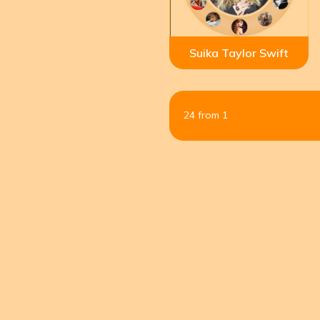
Suika Taylor Swift
24 from 1