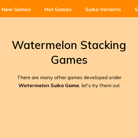
 Gamstop Casino UK
Crypto Casinos
Casino Non Aams S
New Games
Hot Games
Suika Variants
S
Watermelon Stacking
Games
There are many other games developed under
Watermelon Suika Game
, let's try them out