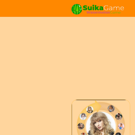
Casino Sites Not On Gamstop
Non