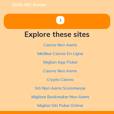
2048 ABC Runner
1
Explore these sites
Casino Non Aams
Meilleur Casino En Ligne
Migliori App Poker
Casino Non Aams
Crypto Casino
Siti Non Aams Scommesse
Migliore Bookmaker Non Aams
Migliori Siti Poker Online