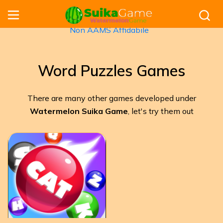
Casino Sites Not On Gamstop
Non Gamstop Casino
UK
Crypto Casinos
Casino Non Aams Sicuri
Casino
Non AAMS Affidabile
Word Puzzles Games
There are many other games developed under
Watermelon Suika Game
, let's try them out