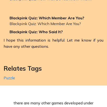
Blackpink Quiz: Which Member Are You?
Blackpink Quiz: Which Member Are You?
Blackpink Quiz: Who Said It?
I hope this information is helpful.
Let me know if you
have any other questions.
Relates Tags
Puzzle
there are many other games developed under