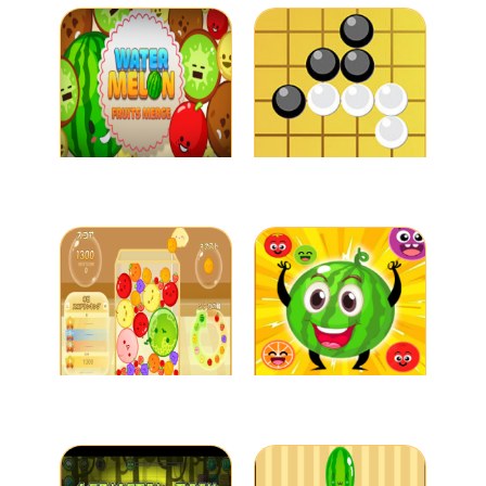
2048 Fruit Drop Merge
Go Online
Suika Game Clicker
Alpha Suika World