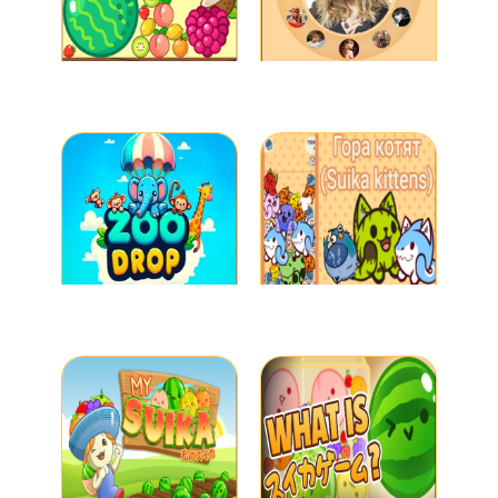
Merge Watermelon - Suika Game
Suika Taylor Swift
Suika: Zoo Drop
Suika Kittens