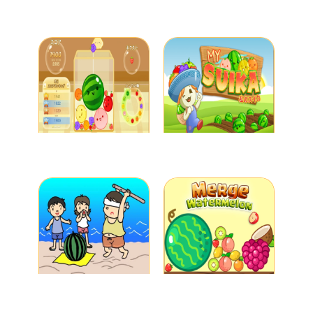
Alpha Suika World
Suika World
Suika Game
My Suika - Watermelon Game
Suikawari
Suika Merge: Watermelon!