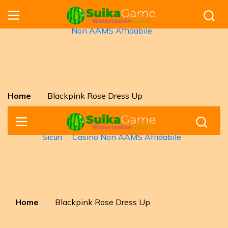
Casino Sites Not On Gamstop
Non Gamstop Casino
UK
Crypto Casinos
Casino Non Aams Sicuri
Casino
Non AAMS Affidabile
Home
Blackpink Rose Dress Up