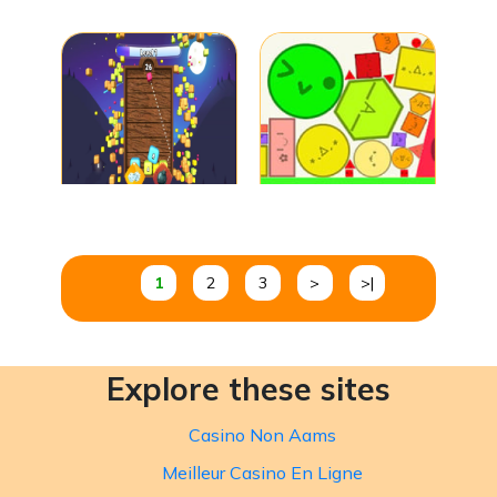
2048 Merge Throw
Suika Shapes
1
2
3
>
>|
Explore these sites
Casino Non Aams
Meilleur Casino En Ligne