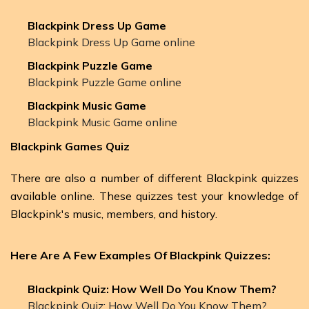
Blackpink Dress Up Game
Blackpink Dress Up Game online
Blackpink Puzzle Game
Blackpink Puzzle Game online
Blackpink Music Game
Blackpink Music Game online
Blackpink Games Quiz
There are also a number of different Blackpink quizzes
available online.
These quizzes test your knowledge of
Blackpink's music,
members,
and history.
Here Are A Few Examples Of Blackpink Quizzes:
Blackpink Quiz: How Well Do You Know Them?
Blackpink Quiz: How Well Do You Know Them?