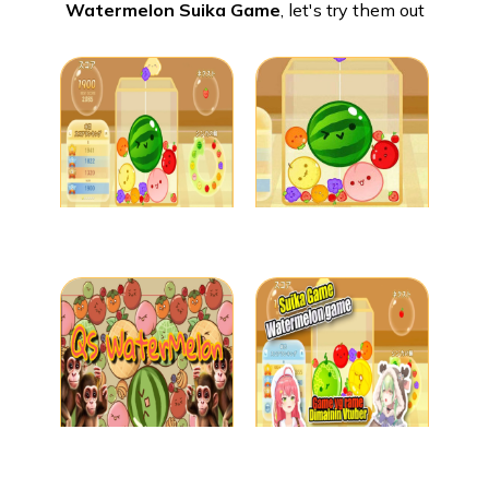
Watermelon Suika Game
, let's try them out
Suika Game
Watermelon Suika Game
QS Watermelon
Suika World