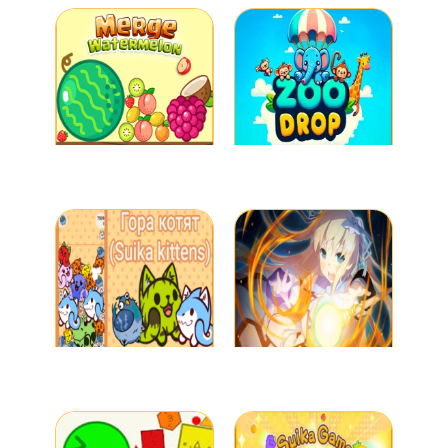
Merge Watermelon - Suika Game
Suika: Zoo Drop
Suika Kittens
Suika Anime Balls Mixer