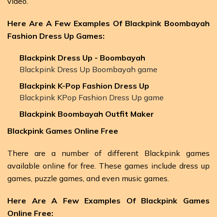
video.
Here Are A Few Examples Of Blackpink Boombayah
Fashion Dress Up Games:
Blackpink Dress Up - Boombayah
Blackpink Dress Up Boombayah game
Blackpink K-Pop Fashion Dress Up
Blackpink KPop Fashion Dress Up game
Blackpink Boombayah Outfit Maker
Blackpink Games Online Free
There are a number of different Blackpink games
available online for free.
These games include dress up
games,
puzzle games,
and even music games.
Here Are A Few Examples Of Blackpink Games
Online Free: