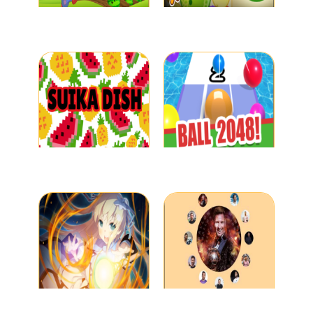
My Suika - Watermelon Game
Suika Fruit
SUIKA DISH
Ball 2048
Suika Anime Balls Mixer
Suika Lionel Messi Game