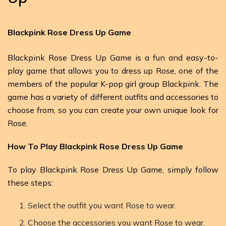
Blackpink Rose Dress Up Game
Blackpink Rose Dress Up Game is a fun and easy-to-
play game that allows you to dress up Rose,
one of the
members of the popular K-pop girl group Blackpink.
The
game has a variety of different outfits and accessories to
choose from,
so you can create your own unique look for
Rose.
How To Play Blackpink Rose Dress Up Game
To play Blackpink Rose Dress Up Game,
simply follow
these steps:
Select the outfit you want Rose to wear.
Choose the accessories you want Rose to wear.