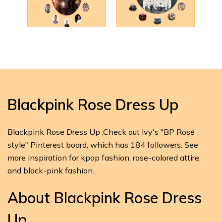
Suika Lionel Messi Game
Suika BTS Game
Blackpink Rose Dress Up
Blackpink Rose Dress Up ,Check out Ivy's "BP Rosé
style" Pinterest board, which has 184 followers. See
more inspiration for kpop fashion, rose-colored attire,
and black-pink fashion.
About Blackpink Rose Dress
Up