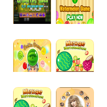
Geometry Dash 2.2 Download PC
Suika Watermelon Game
Suika Shooting
Suika Merge: Watermelon!