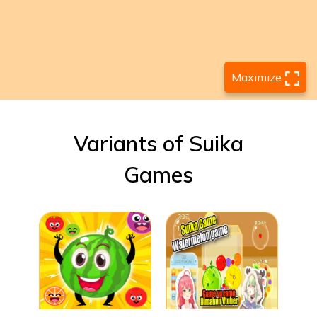
Maximize
Variants of Suika
Games