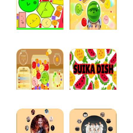
Suika Shapes
Suika Shooting
Suika Game Clicker
SUIKA DISH