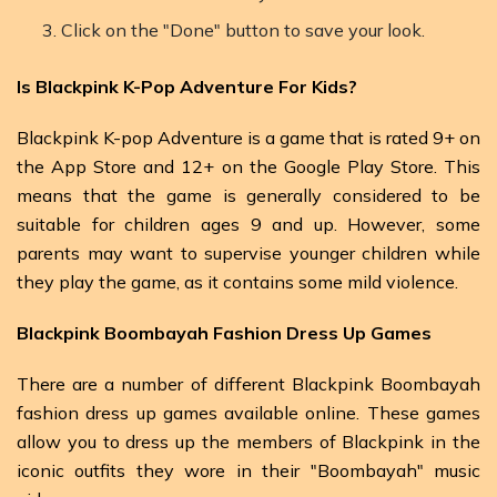
Click on the "Done" button to save your look.
Is Blackpink K-Pop Adventure For Kids?
Blackpink K-pop Adventure is a game that is rated 9+ on
the App Store and 12+ on the Google Play Store.
This
means that the game is generally considered to be
suitable for children ages 9 and up.
However,
some
parents may want to supervise younger children while
they play the game,
as it contains some mild violence.
Blackpink Boombayah Fashion Dress Up Games
There are a number of different Blackpink Boombayah
fashion dress up games available online.
These games
allow you to dress up the members of Blackpink in the
iconic outfits they wore in their "Boombayah" music