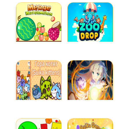
Merge Watermelon - Suika Game
Suika: Zoo Drop
Suika Kittens
Suika Anime Balls Mixer