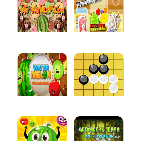
QS Watermelon
Suika World
2048 Fruit Drop Merge
Go Online