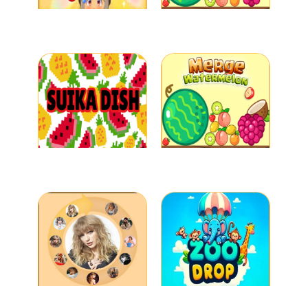
Suika Shooting
Suika Merge: Watermelon!
SUIKA DISH
Merge Watermelon - Suika Game
Suika Taylor Swift
Suika: Zoo Drop