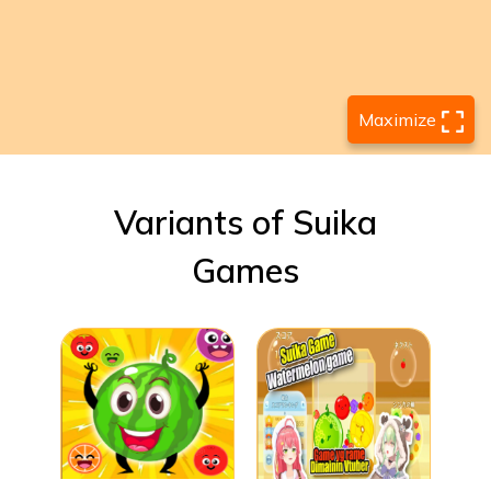
Maximize
Variants of Suika
Games