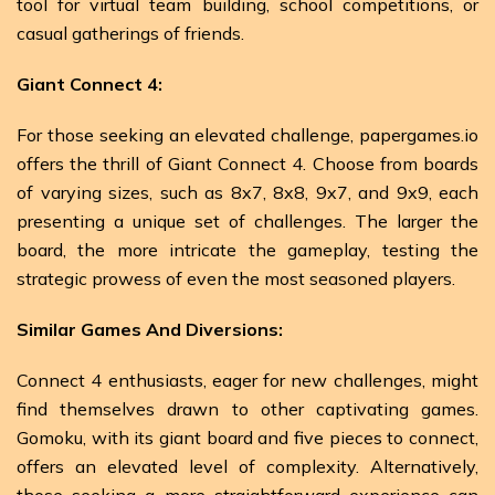
tool for virtual team building, school competitions, or
casual gatherings of friends.
Giant Connect 4:
For those seeking an elevated challenge, papergames.io
offers the thrill of Giant Connect 4. Choose from boards
of varying sizes, such as 8x7, 8x8, 9x7, and 9x9, each
presenting a unique set of challenges. The larger the
board, the more intricate the gameplay, testing the
strategic prowess of even the most seasoned players.
Similar Games And Diversions:
Connect 4 enthusiasts, eager for new challenges, might
find themselves drawn to other captivating games.
Gomoku, with its giant board and five pieces to connect,
offers an elevated level of complexity. Alternatively,