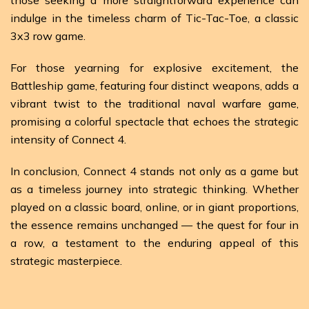
those seeking a more straightforward experience can
indulge in the timeless charm of Tic-Tac-Toe, a classic
3x3 row game.
For those yearning for explosive excitement, the
Battleship game, featuring four distinct weapons, adds a
vibrant twist to the traditional naval warfare game,
promising a colorful spectacle that echoes the strategic
intensity of Connect 4.
In conclusion, Connect 4 stands not only as a game but
as a timeless journey into strategic thinking. Whether
played on a classic board, online, or in giant proportions,
the essence remains unchanged — the quest for four in
a row, a testament to the enduring appeal of this
strategic masterpiece.