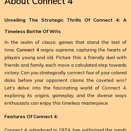
About Connect 4
Unveiling The Strategic Thrills Of Connect 4: A
Timeless Battle Of Wits
In the realm of classic games that stand the test of
time,
Connect 4
reigns supreme, capturing the hearts of
players young and old. Picture this: a friendly duel with
friends and family, each move a calculated step towards
victory. Can you strategically connect four of your colored
disks before your opponent claims the coveted win?
Let's delve into the fascinating world of Connect 4,
exploring its origins, gameplay, and the diverse ways
enthusiasts can enjoy this timeless masterpiece.
Features Of Connect 4:
Connect 4, introduced in 1974, has withstood the sands