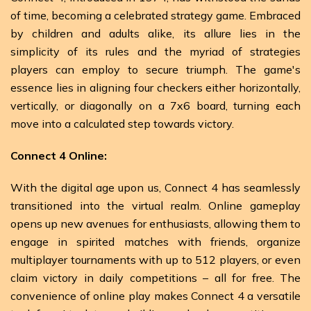
of time, becoming a celebrated strategy game. Embraced
by children and adults alike, its allure lies in the
simplicity of its rules and the myriad of strategies
players can employ to secure triumph. The game's
essence lies in aligning four checkers either horizontally,
vertically, or diagonally on a 7x6 board, turning each
move into a calculated step towards victory.
Connect 4 Online:
With the digital age upon us, Connect 4 has seamlessly
transitioned into the virtual realm. Online gameplay
opens up new avenues for enthusiasts, allowing them to
engage in spirited matches with friends, organize
multiplayer tournaments with up to 512 players, or even
claim victory in daily competitions – all for free. The
convenience of online play makes Connect 4 a versatile