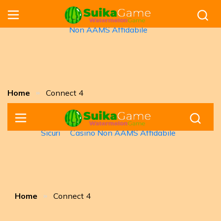
Casino Sites Not On Gamstop
Non Gamstop Casino
UK
Crypto Casinos
Casino Non Aams Sicuri
Casino
Non AAMS Affidabile
Home
Connect 4