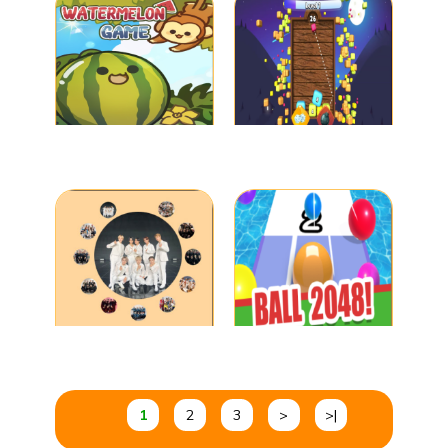
Watermelon Game : Monkey Land
2048 Merge Throw
Suika BTS Game
Ball 2048
1
2
3
>
>|