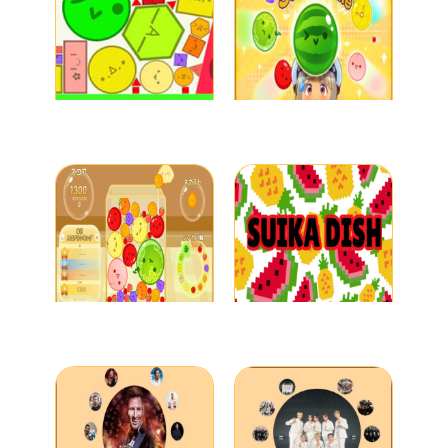
Suika Shapes
Suika Shooting
Suika Game Clicker
SUIKA DISH