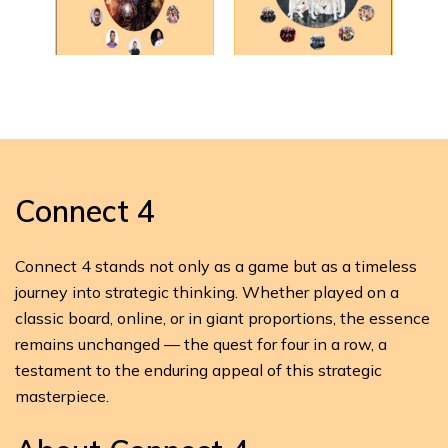
Suika Lionel Messi Game
Suika BTS Game
Connect 4
Connect 4 stands not only as a game but as a timeless
journey into strategic thinking. Whether played on a
classic board, online, or in giant proportions, the essence
remains unchanged — the quest for four in a row, a
testament to the enduring appeal of this strategic
masterpiece.