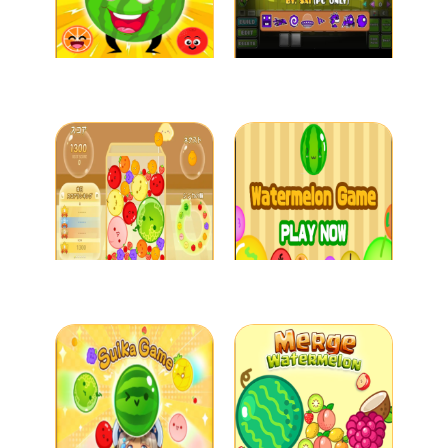
Alpha Suika World
Geometry Dash 2.2 Download PC
Suika Game Clicker
Suika Watermelon Game