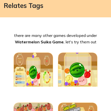
Relates Tags
there are many other games developed under
Watermelon Suika Game
, let's try them out
Suika Game
Watermelon Suika Game