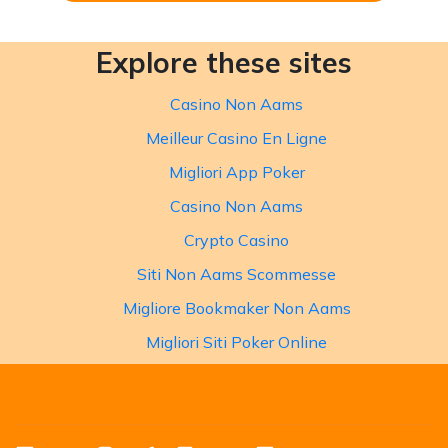
Explore these sites
Casino Non Aams
Meilleur Casino En Ligne
Migliori App Poker
Casino Non Aams
Crypto Casino
Siti Non Aams Scommesse
Migliore Bookmaker Non Aams
Migliori Siti Poker Online