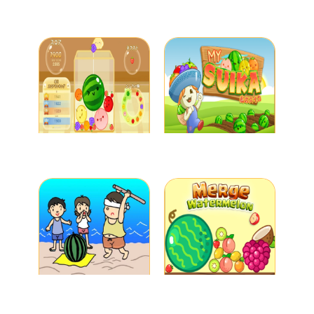
Alpha Suika World
Suika World
Suika Game
My Suika - Watermelon Game
Suikawari
Suika Merge: Watermelon!