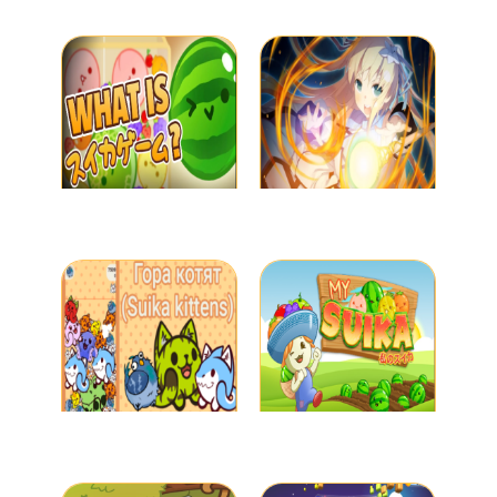
Suika Fruit
Suika Anime Balls Mixer
Suika Kittens
My Suika - Watermelon Game