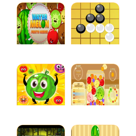
2048 Fruit Drop Merge
Go Online
Alpha Suika World
Suika Game Clicker