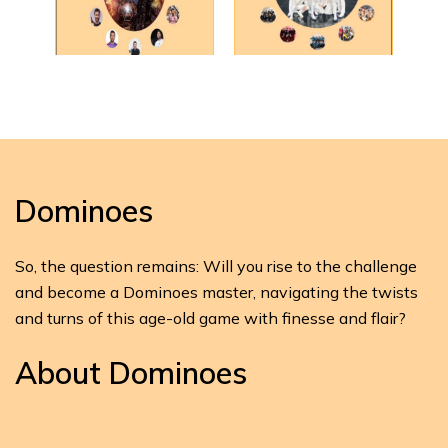
Suika Lionel Messi Game
Suika BTS Game
Dominoes
So, the question remains: Will you rise to the challenge
and become a Dominoes master, navigating the twists
and turns of this age-old game with finesse and flair?
About Dominoes