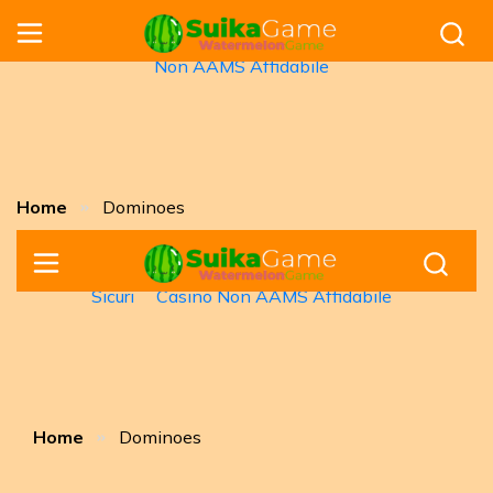
Casino Sites Not On Gamstop
Non Gamstop Casino
UK
Crypto Casinos
Casino Non Aams Sicuri
Casino
Non AAMS Affidabile
Home
Dominoes