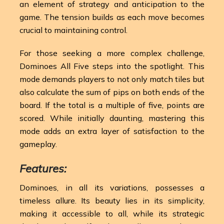
an element of strategy and anticipation to the
game. The tension builds as each move becomes
crucial to maintaining control.
For those seeking a more complex challenge,
Dominoes All Five steps into the spotlight. This
mode demands players to not only match tiles but
also calculate the sum of pips on both ends of the
board. If the total is a multiple of five, points are
scored. While initially daunting, mastering this
mode adds an extra layer of satisfaction to the
gameplay.
Features:
Dominoes, in all its variations, possesses a
timeless allure. Its beauty lies in its simplicity,
making it accessible to all, while its strategic