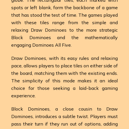
globe. The rectangular tiles, each marked with
spots or left blank, form the backbone of a game
that has stood the test of time. The games played
with these tiles range from the simple and
relaxing Draw Dominoes to the more strategic
Block Dominoes and the mathematically
engaging Dominoes All Five.
Draw Dominoes, with its easy rules and relaxing
pace, allows players to place tiles on either side of
the board, matching them with the existing ends.
The simplicity of this mode makes it an ideal
choice for those seeking a laid-back gaming
experience.
Block Dominoes, a close cousin to Draw
Dominoes, introduces a subtle twist. Players must
pass their turn if they run out of options, adding