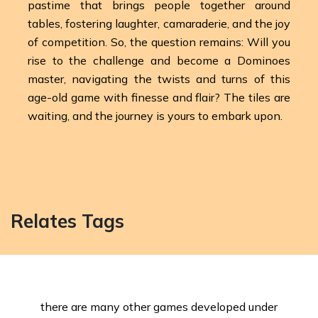
pastime that brings people together around
tables, fostering laughter, camaraderie, and the joy
of competition. So, the question remains: Will you
rise to the challenge and become a Dominoes
master, navigating the twists and turns of this
age-old game with finesse and flair? The tiles are
waiting, and the journey is yours to embark upon.
Relates Tags
there are many other games developed under