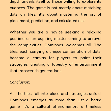
depth unveils itself to those willing to explore its
nuances. The game is not merely about matching
dots on tiles; it's about mastering the art of
placement, prediction, and calculated risk.
Whether you are a novice seeking a relaxing
pastime or an aspiring master aiming to unravel
the complexities, Dominoes welcomes all. The
tiles, each carrying a unique combination of dots,
become a canvas for players to paint their
strategies, creating a tapestry of entertainment
that transcends generations.
Conclusion:
As the tiles fall into place and strategies unfold,
Dominoes emerges as more than just a board
game. It's a cultural phenomenon, a timeless