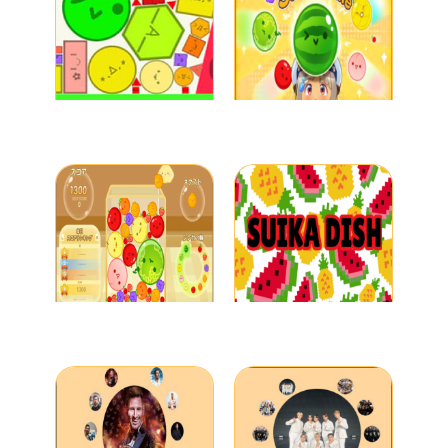
Suika Shapes
Suika Shooting
Suika Game Clicker
SUIKA DISH