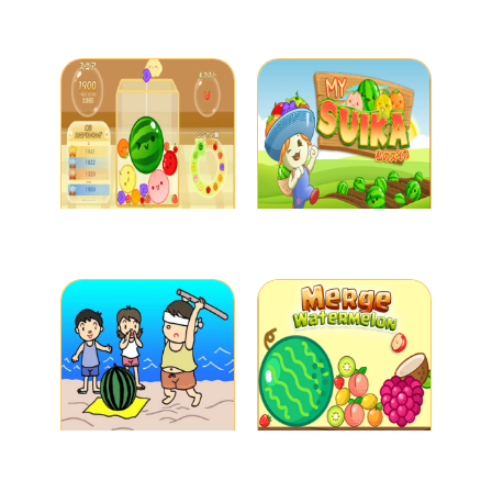
Alpha Suika World
Suika World
Suika Game
My Suika - Watermelon Game
Suikawari
Suika Merge: Watermelon!