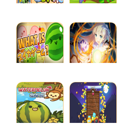
Suika Kittens
My Suika - Watermelon Game
Suika Fruit
Suika Anime Balls Mixer
Watermelon Game : Monkey Land
2048 Merge Throw