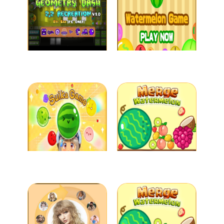
Geometry Dash 2.2 Download PC
Suika Watermelon Game
Suika Shooting
Suika Merge: Watermelon!