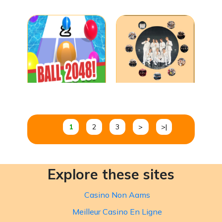
Ball 2048
Suika BTS Game
1
2
3
>
>|
Explore these sites
Casino Non Aams
Meilleur Casino En Ligne