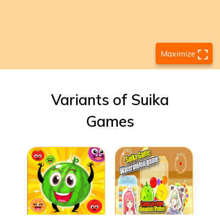
Maximize
Variants of Suika
Games