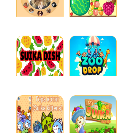
Suika Taylor Swift
Merge Watermelon - Suika Game
SUIKA DISH
Suika: Zoo Drop