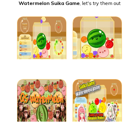
Watermelon Suika Game
, let's try them out
Suika Game
Watermelon Suika Game
QS Watermelon
Suika World