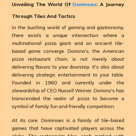
Unveiling The World Of
Dominoes
: A Journey
Through Tiles And Tactics
In the bustling world of gaming and gastronomy,
there exists a unique intersection where a
multinational pizza giant and an ancient tile-
based game converge. Domino's, the American
pizza restaurant chain, is not merely about
delivering flavors to your doorstep; it's also about
delivering strategic entertainment to your table.
Founded in 1960 and currently under the
stewardship of CEO Russell Weiner, Domino's has
transcended the realm of pizza to become a
symbol of family fun and friendly competition.
At its core, Dominoes is a family of tile-based
games that have captivated players across the