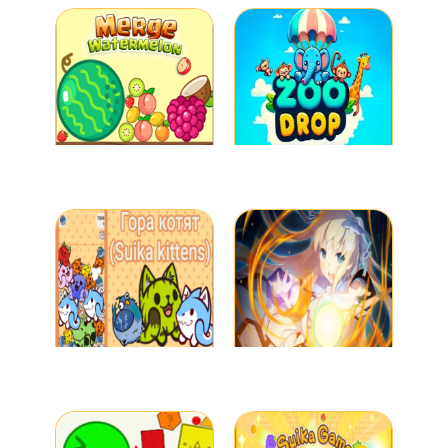
Merge Watermelon - Suika Game
Suika: Zoo Drop
Suika Kittens
Suika Anime Balls Mixer