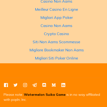
Casino Non Aams
Meilleur Casino En Ligne
Migliori App Poker
Casino Non Aams
Crypto Casino
Siti Non Aams Scommesse
Migliore Bookmaker Non Aams
Migliori Siti Poker Online
Please note:
Watermelon Suika Game
is in no way affiliated
with popIn, Inc.