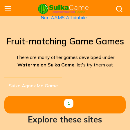
Casino Sites Not On Gamstop
Non Gamstop Casino
UK
Crypto Casinos
Casino Non Aams Sicuri
Casino
Non AAMS Affidabile
Fruit-matching Game Games
There are many other games developed under
Watermelon Suika Game
, let's try them out
Suika Agnez Mo Game
1
Explore these sites