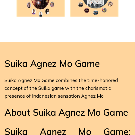
Suika Lionel Messi Game
Suika BTS Game
Suika Agnez Mo Game
Suika Agnez Mo Game combines the time-honored
concept of the Suika game with the charismatic
presence of Indonesian sensation Agnez Mo.
About Suika Agnez Mo Game
Suika Agnez Mo Game: