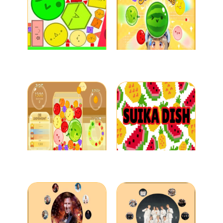
Suika Shapes
Suika Shooting
Suika Game Clicker
SUIKA DISH