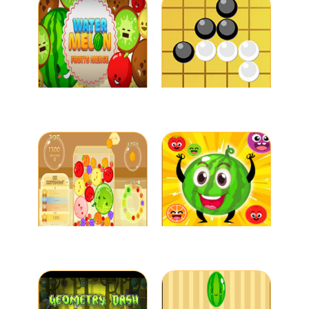
2048 Fruit Drop Merge
Go Online
Suika Game Clicker
Alpha Suika World