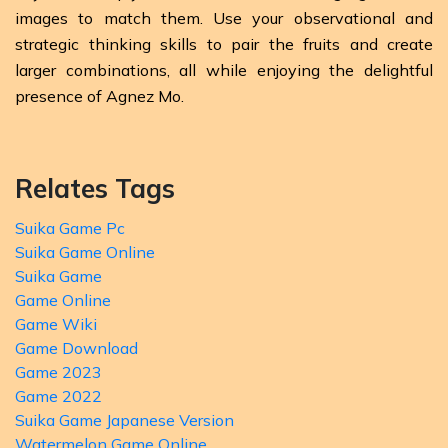
images to match them. Use your observational and
strategic thinking skills to pair the fruits and create
larger combinations, all while enjoying the delightful
presence of Agnez Mo.
Relates Tags
Suika Game Pc
Suika Game Online
Suika Game
Game Online
Game Wiki
Game Download
Game 2023
Game 2022
Suika Game Japanese Version
Watermelon Game Online