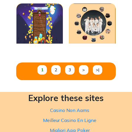
2048 Merge Throw
Suika BTS Game
1
2
3
>
>|
Explore these sites
Casino Non Aams
Meilleur Casino En Ligne
Migliori App Poker