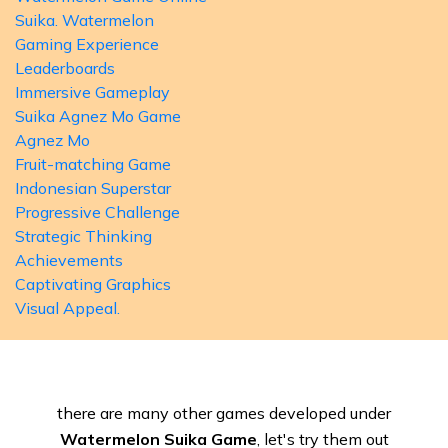
Suika. Watermelon
Gaming Experience
Leaderboards
Immersive Gameplay
Suika Agnez Mo Game
Agnez Mo
Fruit-matching Game
Indonesian Superstar
Progressive Challenge
Strategic Thinking
Achievements
Captivating Graphics
Visual Appeal.
there are many other games developed under
Watermelon Suika Game
, let's try them out