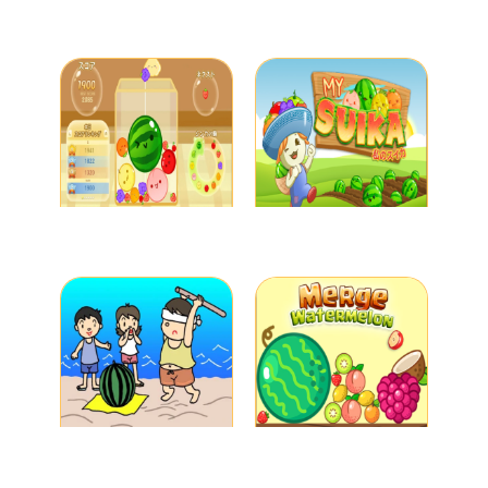
Alpha Suika World
Suika World
Suika Game
My Suika - Watermelon Game
Suikawari
Suika Merge: Watermelon!