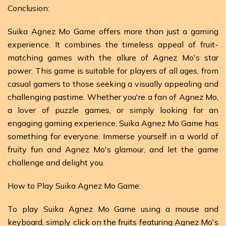
Conclusion:
Suika Agnez Mo Game offers more than just a gaming
experience. It combines the timeless appeal of fruit-
matching games with the allure of Agnez Mo's star
power. This game is suitable for players of all ages, from
casual gamers to those seeking a visually appealing and
challenging pastime. Whether you're a fan of Agnez Mo,
a lover of puzzle games, or simply looking for an
engaging gaming experience, Suika Agnez Mo Game has
something for everyone. Immerse yourself in a world of
fruity fun and Agnez Mo's glamour, and let the game
challenge and delight you.
How to Play Suika Agnez Mo Game:
To play Suika Agnez Mo Game using a mouse and
keyboard, simply click on the fruits featuring Agnez Mo's