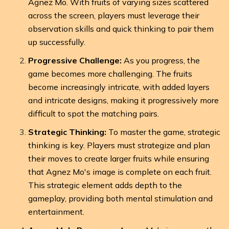
Agnez Mo. With fruits of varying sizes scattered
across the screen, players must leverage their
observation skills and quick thinking to pair them
up successfully.
Progressive Challenge:
As you progress, the
game becomes more challenging. The fruits
become increasingly intricate, with added layers
and intricate designs, making it progressively more
difficult to spot the matching pairs.
Strategic Thinking:
To master the game, strategic
thinking is key. Players must strategize and plan
their moves to create larger fruits while ensuring
that Agnez Mo's image is complete on each fruit.
This strategic element adds depth to the
gameplay, providing both mental stimulation and
entertainment.