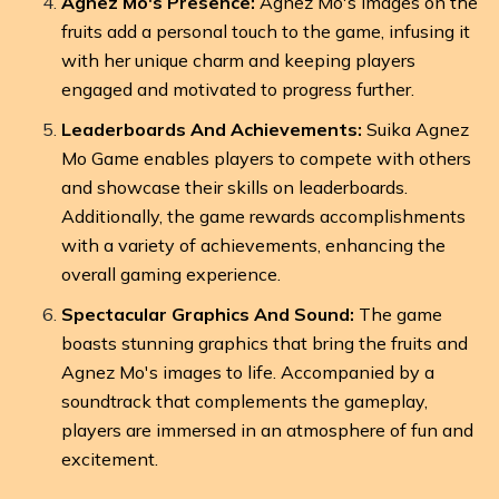
Agnez Mo's Presence:
Agnez Mo's images on the
fruits add a personal touch to the game, infusing it
with her unique charm and keeping players
engaged and motivated to progress further.
Leaderboards And Achievements:
Suika Agnez
Mo Game enables players to compete with others
and showcase their skills on leaderboards.
Additionally, the game rewards accomplishments
with a variety of achievements, enhancing the
overall gaming experience.
Spectacular Graphics And Sound:
The game
boasts stunning graphics that bring the fruits and
Agnez Mo's images to life. Accompanied by a
soundtrack that complements the gameplay,
players are immersed in an atmosphere of fun and
excitement.