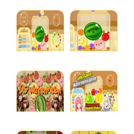
Suika Game
Watermelon Suika Game
QS Watermelon
Suika World