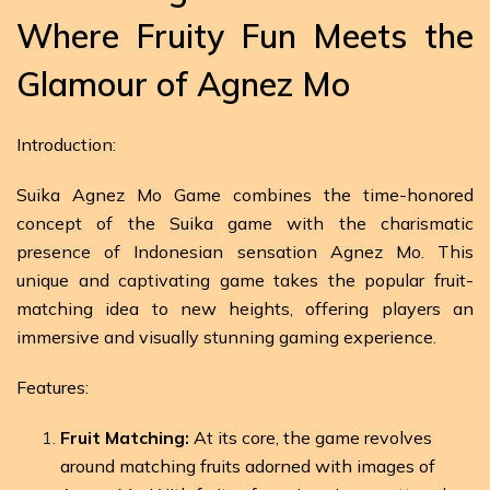
Where Fruity Fun Meets the
Glamour of Agnez Mo
Introduction:
Suika Agnez Mo Game combines the time-honored
concept of the Suika game with the charismatic
presence of Indonesian sensation Agnez Mo. This
unique and captivating game takes the popular fruit-
matching idea to new heights, offering players an
immersive and visually stunning gaming experience.
Features:
Fruit Matching:
At its core, the game revolves
around matching fruits adorned with images of