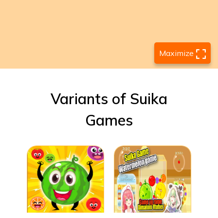
Maximize
Variants of Suika
Games