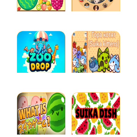
Merge Watermelon - Suika Game
Suika Taylor Swift
Suika: Zoo Drop
Suika Kittens