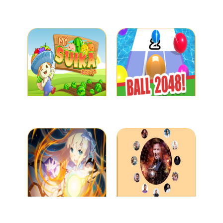
Suika Fruit
SUIKA DISH
My Suika - Watermelon Game
Ball 2048
Suika Anime Balls Mixer
Suika Lionel Messi Game