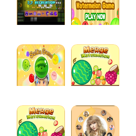
Geometry Dash 2.2 Download PC
Suika Watermelon Game
Suika Shooting
Suika Merge: Watermelon!