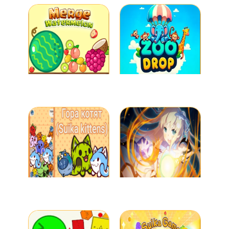
Merge Watermelon - Suika Game
Suika: Zoo Drop
Suika Kittens
Suika Anime Balls Mixer