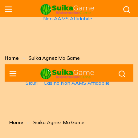
Casino Sites Not On Gamstop
Non Gamstop Casino
UK
Crypto Casinos
Casino Non Aams Sicuri
Casino
Non AAMS Affidabile
Home
Suika Agnez Mo Game