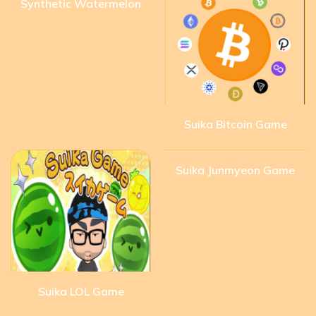
Synthetic Watermelon
Suika Bitcoin Game
Suika Junmyeon Game
Suika LOL Game