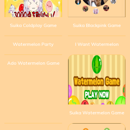
Suika Coldplay Game
Suika Blackpink Game
Watermelon Party
I Want Watermelon
Ado Watermelon Game
Suika Watermelon Game