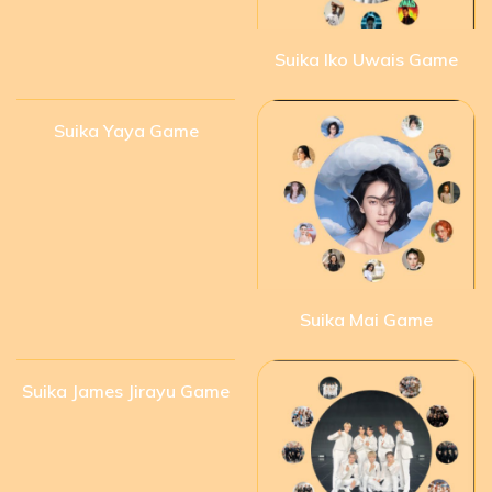
Suika Iko Uwais Game
Suika Yaya Game
Suika Mai Game
Suika James Jirayu Game