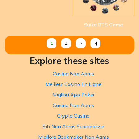
Suika BTS Game
1
2
>
>|
Explore these sites
Casino Non Aams
Meilleur Casino En Ligne
Migliori App Poker
Casino Non Aams
Crypto Casino
Siti Non Aams Scommesse
Migliore Bookmaker Non Aams