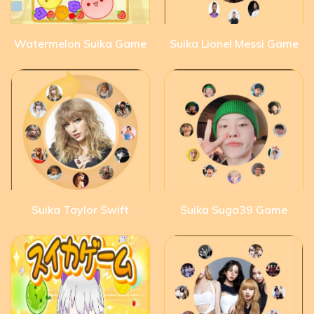
Watermelon Suika Game
Suika Lionel Messi Game
Suika Taylor Swift
Suika Suga39 Game