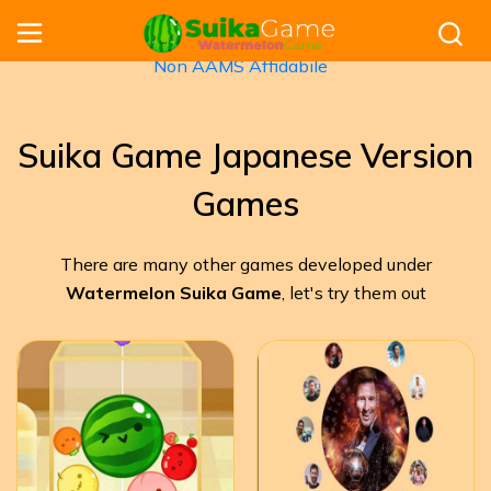
Casino Sites Not On Gamstop
Non Gamstop Casino
UK
Crypto Casinos
Casino Non Aams Sicuri
Casino
Non AAMS Affidabile
Suika Game Japanese Version
Games
There are many other games developed under
Watermelon Suika Game
, let's try them out