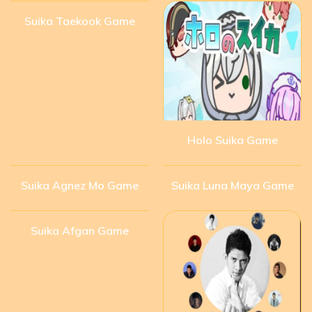
Suika Taekook Game
Holo Suika Game
Suika Agnez Mo Game
Suika Luna Maya Game
Suika Afgan Game