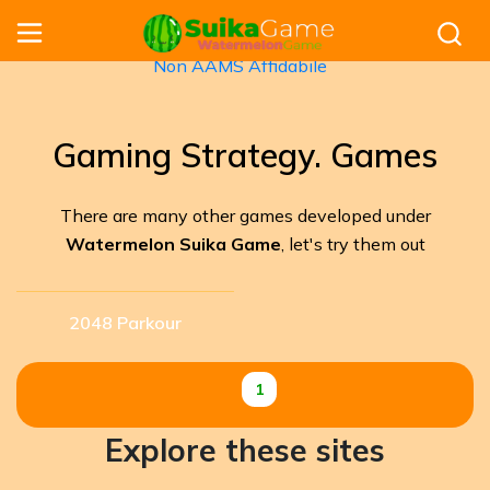
Casino Sites Not On Gamstop
Non Gamstop Casino
UK
Crypto Casinos
Casino Non Aams Sicuri
Casino
Non AAMS Affidabile
Gaming Strategy. Games
There are many other games developed under
Watermelon Suika Game
, let's try them out
2048 Parkour
1
Explore these sites