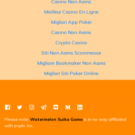
Casino Non Aams
Meilleur Casino En Ligne
Migliori App Poker
Casino Non Aams
Crypto Casino
Siti Non Aams Scommesse
Migliore Bookmaker Non Aams
Migliori Siti Poker Online
Please note:
Watermelon Suika Game
is in no way affiliated
with popIn, Inc.