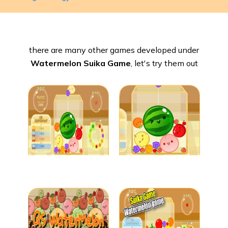
there are many other games developed under
Watermelon Suika Game
, let's try them out
Suika Game
Watermelon Suika Game