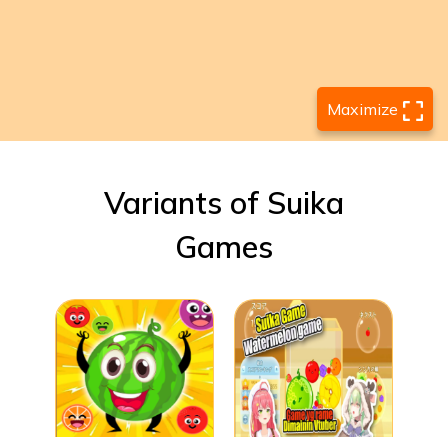
Maximize
Variants of Suika
Games