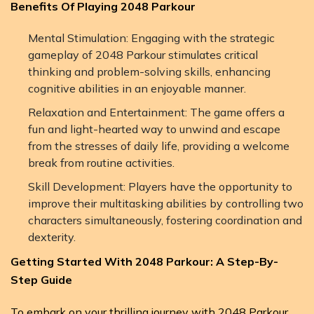
Benefits Of Playing 2048 Parkour
Mental Stimulation: Engaging with the strategic
gameplay of 2048 Parkour stimulates critical
thinking and problem-solving skills, enhancing
cognitive abilities in an enjoyable manner.
Relaxation and Entertainment: The game offers a
fun and light-hearted way to unwind and escape
from the stresses of daily life, providing a welcome
break from routine activities.
Skill Development: Players have the opportunity to
improve their multitasking abilities by controlling two
characters simultaneously, fostering coordination and
dexterity.
Getting Started With 2048 Parkour: A Step-By-
Step Guide
To embark on your thrilling journey with 2048 Parkour,