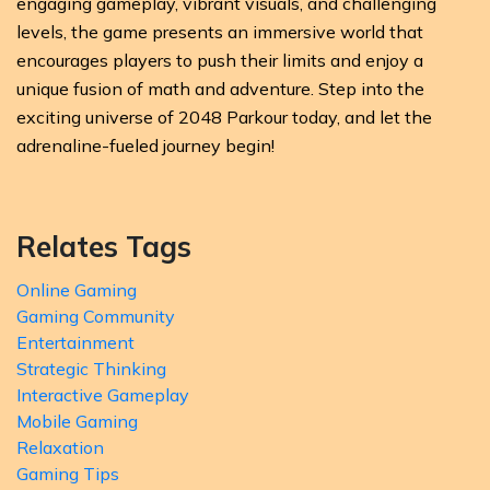
engaging gameplay, vibrant visuals, and challenging
levels, the game presents an immersive world that
encourages players to push their limits and enjoy a
unique fusion of math and adventure. Step into the
exciting universe of 2048 Parkour today, and let the
adrenaline-fueled journey begin!
Relates Tags
Online Gaming
Gaming Community
Entertainment
Strategic Thinking
Interactive Gameplay
Mobile Gaming
Relaxation
Gaming Tips