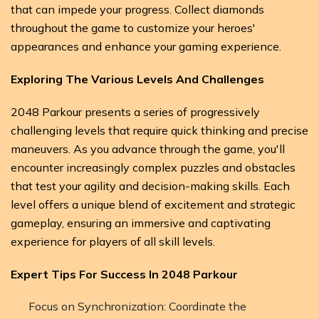
that can impede your progress. Collect diamonds
throughout the game to customize your heroes'
appearances and enhance your gaming experience.
Exploring The Various Levels And Challenges
2048 Parkour presents a series of progressively
challenging levels that require quick thinking and precise
maneuvers. As you advance through the game, you'll
encounter increasingly complex puzzles and obstacles
that test your agility and decision-making skills. Each
level offers a unique blend of excitement and strategic
gameplay, ensuring an immersive and captivating
experience for players of all skill levels.
Expert Tips For Success In 2048 Parkour
Focus on Synchronization: Coordinate the