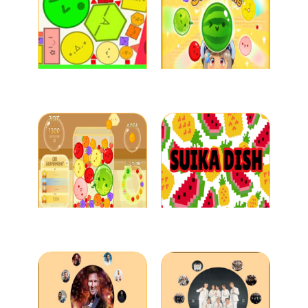
Suika Shapes
Suika Shooting
Suika Game Clicker
SUIKA DISH