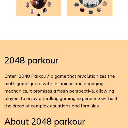
Suika Lionel Messi Game
Suika BTS Game
2048 parkour
Enter "2048 Parkour," a game that revolutionizes the
math game genre with its unique and engaging
mechanics. It promises a fresh perspective, allowing
players to enjoy a thrilling gaming experience without
the dread of complex equations and formulas.
About 2048 parkour