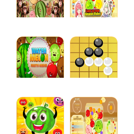
QS Watermelon
Suika World
2048 Fruit Drop Merge
Go Online