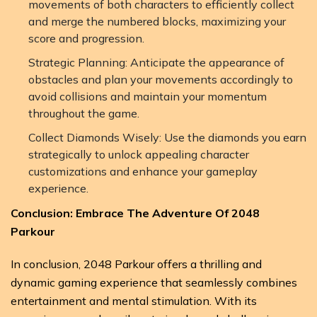
movements of both characters to efficiently collect
and merge the numbered blocks, maximizing your
score and progression.
Strategic Planning: Anticipate the appearance of
obstacles and plan your movements accordingly to
avoid collisions and maintain your momentum
throughout the game.
Collect Diamonds Wisely: Use the diamonds you earn
strategically to unlock appealing character
customizations and enhance your gameplay
experience.
Conclusion: Embrace The Adventure Of 2048
Parkour
In conclusion, 2048 Parkour offers a thrilling and
dynamic gaming experience that seamlessly combines
entertainment and mental stimulation. With its