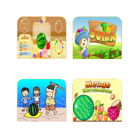
Alpha Suika World
Suika World
Suika Game
My Suika - Watermelon Game
Suikawari
Suika Merge: Watermelon!