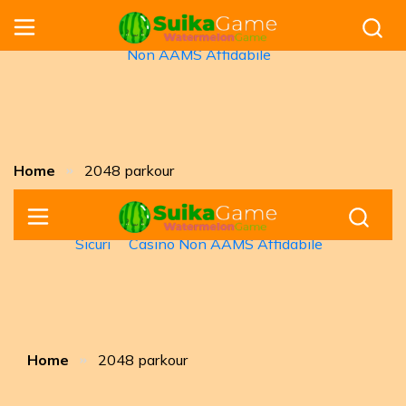
Casino Sites Not On Gamstop
Non Gamstop Casino
UK
Crypto Casinos
Casino Non Aams Sicuri
Casino
Non AAMS Affidabile
Home
2048 parkour