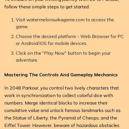
follow these simple steps to get started:
Visit watermelonsuikagame.com to access the
game.
Choose the desired platform - Web Browser for PC
or Android/iOS for mobile devices.
Click on the "Play Now" button to begin your
adventure.
Mastering The Controls And Gameplay Mechanics
In 2048 Parkour, you control two lively characters that
work in synchronization to collect colorful dice with
numbers. Merge identical blocks to increase their
cumulative value and unlock famous landmarks such as
the Statue of Liberty, the Pyramid of Cheops, and the
Eiffel Tower. However, beware of hazardous obstacles