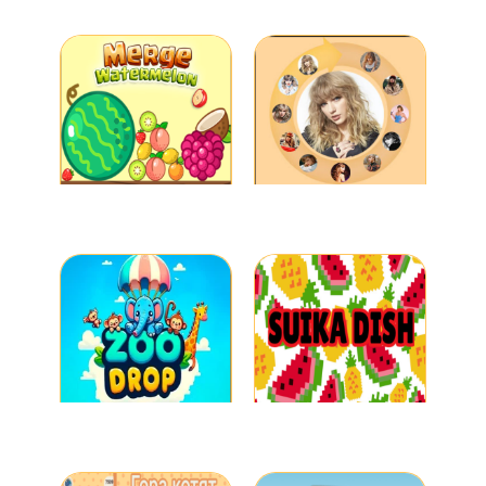
Merge Watermelon - Suika Game
Suika Taylor Swift
Suika: Zoo Drop
SUIKA DISH