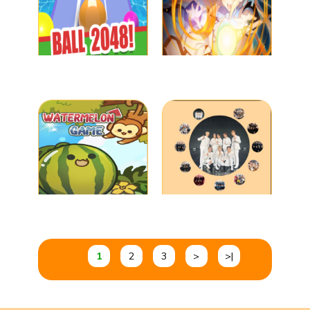
Ball 2048
Suika Anime Balls Mixer
Watermelon Game : Monkey Land
Suika BTS Game
1
2
3
>
>|