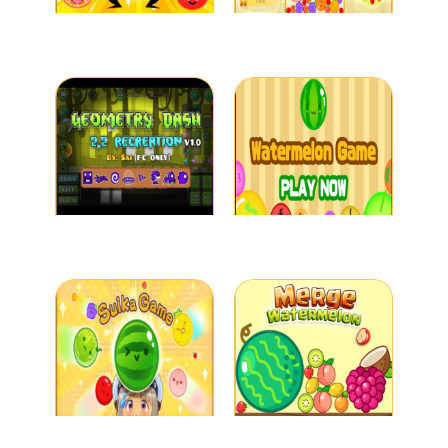
Alpha Suika World
Suika Game Clicker
Geometry Dash 2.2 Download PC
Suika Watermelon Game
Suika Shooting
Suika Merge: Watermelon!