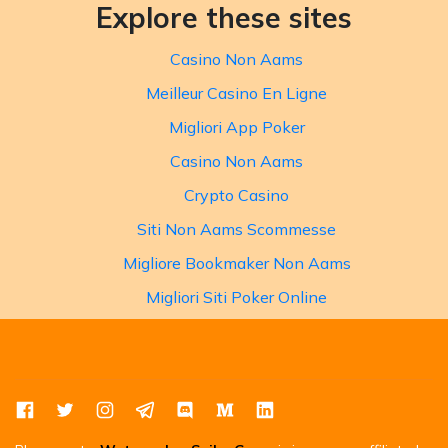
Explore these sites
Casino Non Aams
Meilleur Casino En Ligne
Migliori App Poker
Casino Non Aams
Crypto Casino
Siti Non Aams Scommesse
Migliore Bookmaker Non Aams
Migliori Siti Poker Online