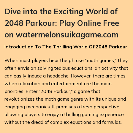
Dive into the Exciting World of
2048 Parkour: Play Online Free
on watermelonsuikagame.com
Introduction To The Thrilling World Of 2048 Parkour
When most players hear the phrase "math games," they
often envision solving tedious equations, an activity that
can easily induce a headache. However, there are times
when relaxation and entertainment are the main
priorities. Enter "2048 Parkour," a game that
revolutionizes the math game genre with its unique and
engaging mechanics. It promises a fresh perspective,
allowing players to enjoy a thrilling gaming experience
without the dread of complex equations and formulas.