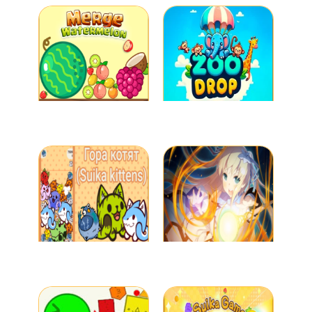
Merge Watermelon - Suika Game
Suika: Zoo Drop
Suika Kittens
Suika Anime Balls Mixer