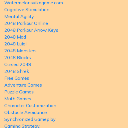
Watermelonsuikagame.com
Cognitive Stimulation
Mental Agility
2048 Parkour Online
2048 Parkour Arrow Keys
2048 Mod
2048 Luigi
2048 Monsters
2048 Blocks
Cursed 2048
2048 Shrek
Free Games
Adventure Games
Puzzle Games
Math Games
Character Customization
Obstacle Avoidance
Synchronized Gameplay
Gaming Strategy.