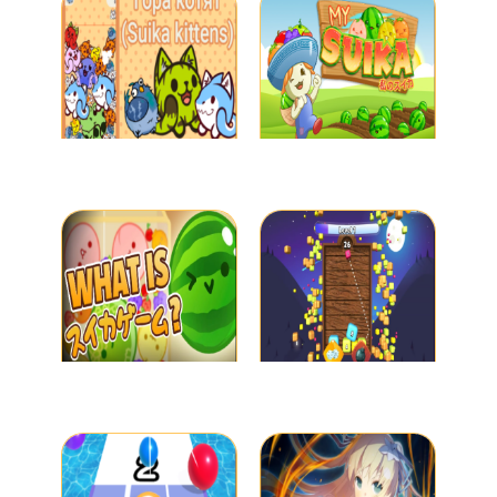
Suika Kittens
My Suika - Watermelon Game
Suika Fruit
2048 Merge Throw