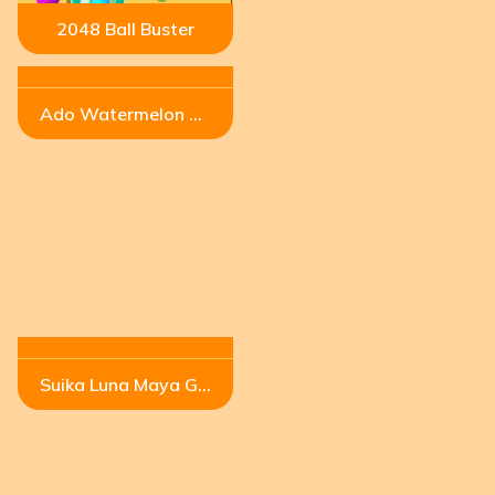
2048 Ball Buster
Ado Watermelon Game
Suika Luna Maya Game