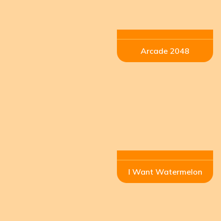
Arcade 2048
I Want Watermelon