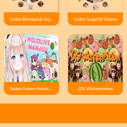
Suika Blackpink Game
Suika Suga39 Game
Suika Game Hololive
QS Watermelon