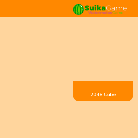
Casino Sites Not On Gamstop
Non
2048 Cube