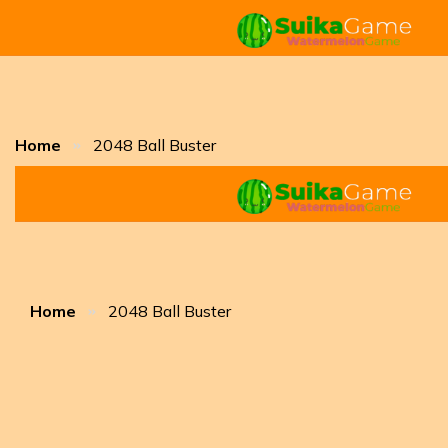
Casino Sites Not On Gamstop
Non
Home
2048 Ball Buster