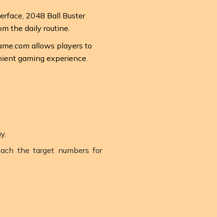
erface, 2048 Ball Buster
m the daily routine.
ame.com allows players to
nient gaming experience.
y.
each the target numbers for