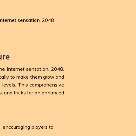
 internet sensation, 2048
ure
he internet sensation, 2048.
gically to make them grow and
s levels. This comprehensive
ps, and tricks for an enhanced
s, encouraging players to