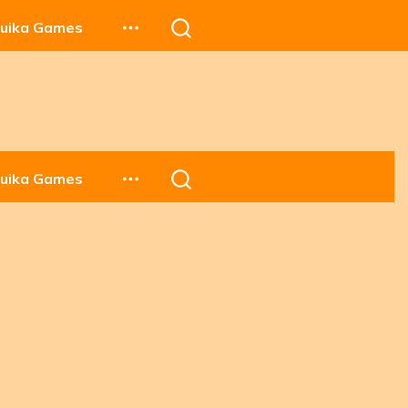
icuri
Casino Non AAMS Affidabile
uika Games