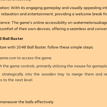
tion: With its engaging gameplay and visually appealing int
 relaxation and entertainment, providing a welcome break fro
ience: The game's online accessibility on watermelonsuikag
comfort of their own devices, offering a seamless and conve
 Ball Buster
ture with 2048 Ball Buster, follow these simple steps:
game.com to access the game.
th the game controls, primarily utilizing the mouse for gamepla
s strategically into the wooden tray to merge them and r
 to the next level.
maneuver the balls effectively: