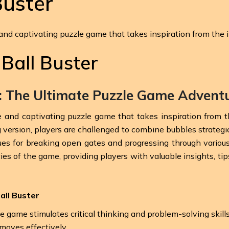
Buster
 and captivating puzzle game that takes inspiration from the
Ball Buster
r: The Ultimate Puzzle Game Advent
e and captivating puzzle game that takes inspiration from t
g version, players are challenged to combine bubbles strate
lues for breaking open gates and progressing through variou
cies of the game, providing players with valuable insights, ti
all Buster
e game stimulates critical thinking and problem-solving skill
 moves effectively.