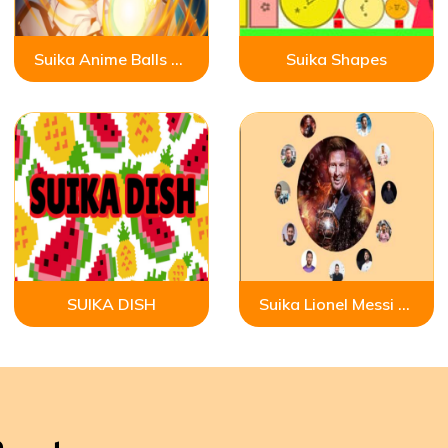
Suika Anime Balls Mixer
Suika Shapes
SUIKA DISH
Suika Lionel Messi Game