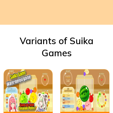
Variants of Suika
Games