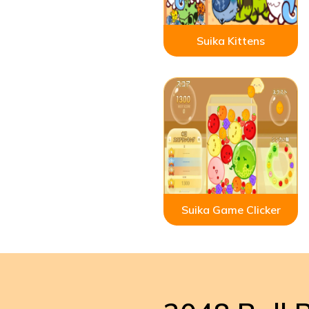
Suika Kittens
Suika Game Clicker