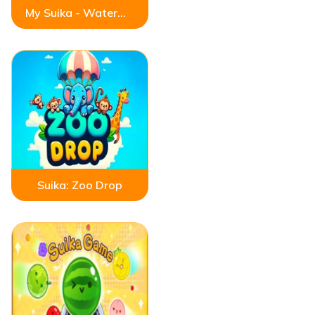
My Suika - Watermelon Game
Suika: Zoo Drop