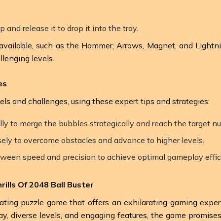
 and release it to drop it into the tray.
s available, such as the Hammer, Arrows, Magnet, and Lightn
lenging levels.
es
els and challenges, using these expert tips and strategies:
ly to merge the bubbles strategically and reach the target n
sely to overcome obstacles and advance to higher levels.
ween speed and precision to achieve optimal gameplay effic
rills Of 2048 Ball Buster
ating puzzle game that offers an exhilarating gaming experi
ay, diverse levels, and engaging features, the game promise