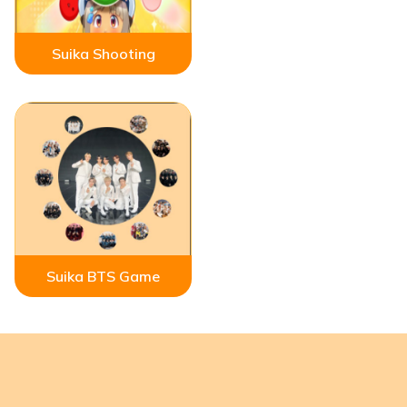
Suika Shooting
Suika BTS Game