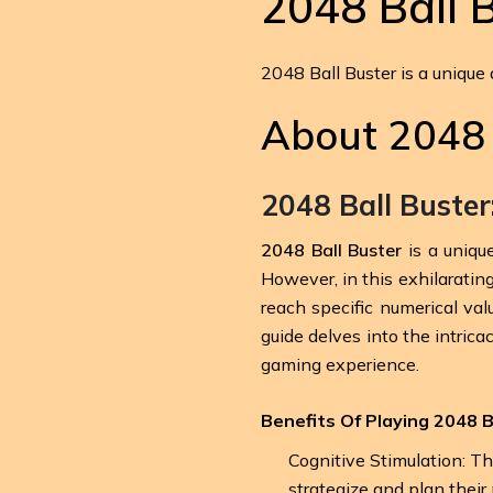
2048 Ball 
2048 Ball Buster is a unique
About 2048 
2048 Ball Buste
2048 Ball Buster
is a uniqu
However, in this exhilaratin
reach specific numerical va
guide delves into the intrica
gaming experience.
Benefits Of Playing 2048 B
Cognitive Stimulation: Th
strategize and plan their