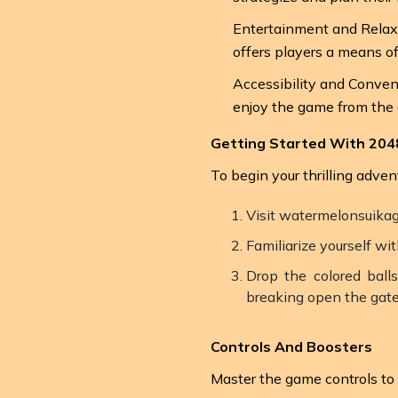
Entertainment and Relaxa
offers players a means of
Accessibility and Conven
enjoy the game from the 
Getting Started With 2048
To begin your thrilling adven
Visit watermelonsuika
Familiarize yourself wi
Drop the colored ball
breaking open the gates
Controls And Boosters
Master the game controls to 