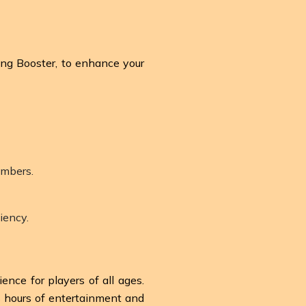
ing Booster, to enhance your
umbers.
iency.
ence for players of all ages.
s hours of entertainment and