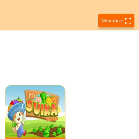
Maximize