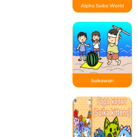
Alpha Suika World
Suikawari