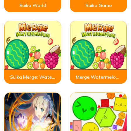
Suika World
Suika Game
Suika Merge: Watermelon!
Merge Watermelon - Suika Game