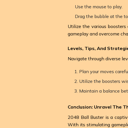
Use the mouse to play.
Drag the bubble at the top
Utilize the various booster
gameplay and overcome chal
Levels, Tips, And Strategi
Navigate through diverse lev
Plan your moves careful
Utilize the boosters wi
Maintain a balance bet
Conclusion: Unravel The Th
2048 Ball Buster is a captiv
With its stimulating gamepl