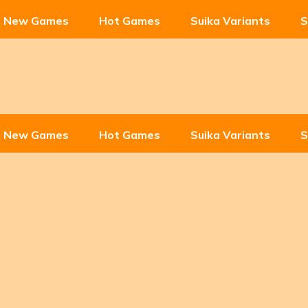
 Gamstop Casino UK
Crypto Casinos
Casino Non Aams S
New Games
Hot Games
Suika Variants
S